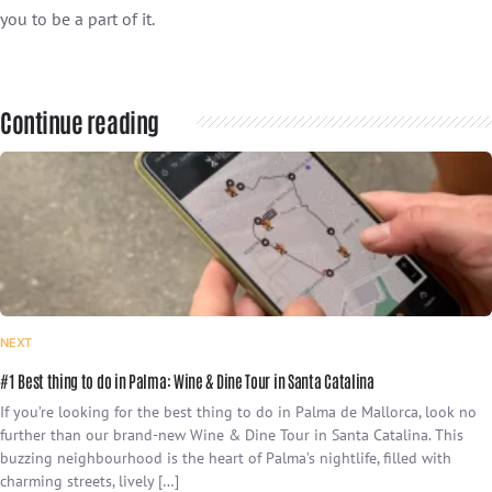
you to be a part of it.
Continue reading
NEXT
#1 Best thing to do in Palma: Wine & Dine Tour in Santa Catalina
If you’re looking for the best thing to do in Palma de Mallorca, look no
further than our brand-new Wine & Dine Tour in Santa Catalina. This
buzzing neighbourhood is the heart of Palma’s nightlife, filled with
charming streets, lively […]