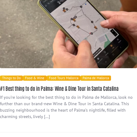
Things to Do
Food & Wine
Food Tours Mallorca
Palma de Mallorca
#1 Best thing to do in Palma: Wine & Dine Tour in Santa Catalina
If you’re looking for the best thing to do in Palma de Mallorca, look no
further than our brand-new Wine & Dine Tour in Santa Catalina. This
buzzing neighbourhood is the heart of Palma’s nightlife, filled with
charming streets, lively […]