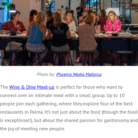
Photo by:
Phoenix Media Mallorca
The
Wine & Dine Meet-up
is perfect for those who want to
connect over an intimate meal with a small group. Up to 10
people join each gathering, where they explore four of the best
restaurants in Palma. It’s not just about the food (though the food
is exceptional!), but about the shared passion for gastronomy and
the joy of meeting new people.