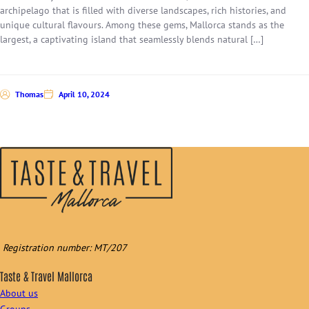
archipelago that is filled with diverse landscapes, rich histories, and
unique cultural flavours. Among these gems, Mallorca stands as the
largest, a captivating island that seamlessly blends natural […]
Thomas
April 10, 2024
Registration number: MT/207
Taste & Travel Mallorca
About us
Groups