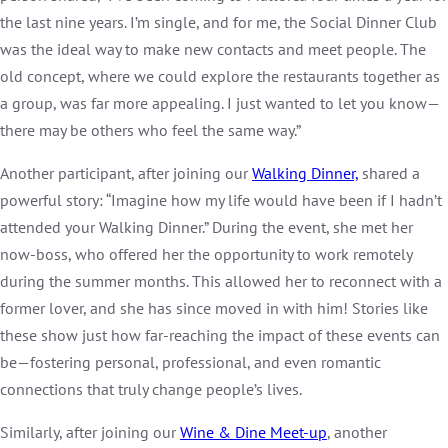
the last nine years. I’m single, and for me, the Social Dinner Club
was the ideal way to make new contacts and meet people. The
old concept, where we could explore the restaurants together as
a group, was far more appealing. I just wanted to let you know—
there may be others who feel the same way.”
Another participant, after joining our
Walking Dinner,
shared a
powerful story: “Imagine how my life would have been if I hadn’t
attended your Walking Dinner.” During the event, she met her
now-boss, who offered her the opportunity to work remotely
during the summer months. This allowed her to reconnect with a
former lover, and she has since moved in with him! Stories like
these show just how far-reaching the impact of these events can
be—fostering personal, professional, and even romantic
connections that truly change people’s lives.
Similarly, after joining our
Wine & Dine Meet-up
, another