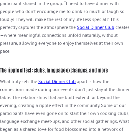
participant shared in the group: “I need to have dinner with
people who don’t encourage me to drink so much or laugh so
loudly! They will make the rest of my life less special!” This
perfectly captures the atmosphere the
Social Dinner Club
creates
—where meaningful connections unfold naturally, without
pressure, allowing everyone to enjoy themselves at their own
pace.
The ripple effect: clubs, language exchanges, and more
What truly sets the
Social Dinner Club
apart is how the
connections made during our events don’t just stay at the dinner
table. The relationships that are built extend far beyond the
evening, creating a ripple effect in the community. Some of our
participants have even gone on to start their own cooking clubs,
language exchange meet-ups, and other social gatherings. What
began as a shared love for food blossomed into a network of