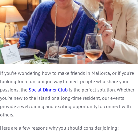
If you’re wondering how to make friends in Mallorca, or if you’re
looking for a fun, unique way to meet people who share your
passions, the
Social Dinner Club
is the perfect solution. Whether
you’re new to the island or a long-time resident, our events
provide a welcoming and exciting opportunity to connect with
others.
Here are a few reasons why you should consider joining: