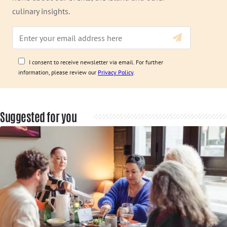
culinary insights.
I consent to receive newsletter via email. For further
information, please review our
Privacy Policy
.
Suggested for you