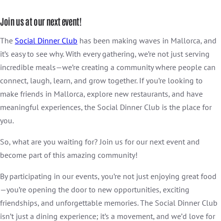
Join us at our next event!
The
Social Dinner Club
has been making waves in Mallorca, and
it’s easy to see why. With every gathering, we’re not just serving
incredible meals—we’re creating a community where people can
connect, laugh, learn, and grow together. If you’re looking to
make friends in Mallorca, explore new restaurants, and have
meaningful experiences, the Social Dinner Club is the place for
you.
So, what are you waiting for? Join us for our next event and
become part of this amazing community!
By participating in our events, you’re not just enjoying great food
—you’re opening the door to new opportunities, exciting
friendships, and unforgettable memories. The Social Dinner Club
isn’t just a dining experience; it’s a movement, and we’d love for