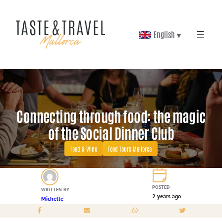
Skip
to
English ▾
content
Connecting through food: the magic
of the Social Dinner Club
Food & Wine
Food Tours Mallorca
POSTED
WRITTEN BY
2 years ago
Michelle