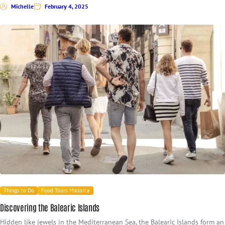
Michelle
February 4, 2025
Things to Do
Food Tours Mallorca
Discovering the Balearic Islands
Hidden like jewels in the Mediterranean Sea, the Balearic Islands form an