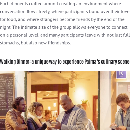
Each dinner is crafted around creating an environment where
conversation flows freely, where participants bond over their love
for food, and where strangers become friends by the end of the
night. The intimate size of the group allows everyone to connect
on a personal level, and many participants leave with not just full
stomachs, but also new friendships.
Walking Dinner: a unique way to experience Palma’s culinary scene