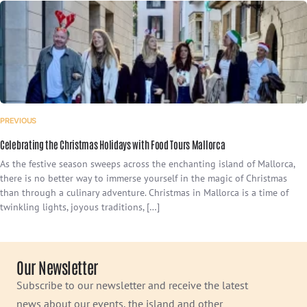
PREVIOUS
Celebrating the Christmas Holidays with Food Tours Mallorca
As the festive season sweeps across the enchanting island of Mallorca,
there is no better way to immerse yourself in the magic of Christmas
than through a culinary adventure. Christmas in Mallorca is a time of
twinkling lights, joyous traditions, […]
Our Newsletter
Subscribe to our newsletter and receive the latest
news about our events, the island and other