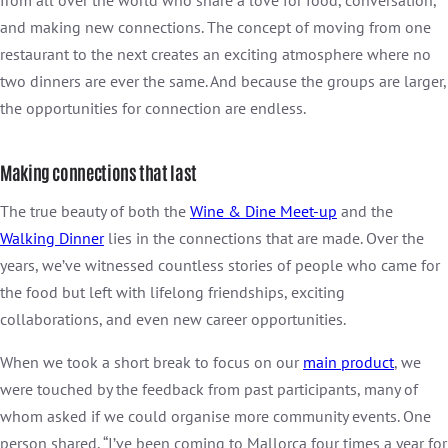
from all over the world who share a love for food, conversation,
and making new connections. The concept of moving from one
restaurant to the next creates an exciting atmosphere where no
two dinners are ever the same. And because the groups are larger,
the opportunities for connection are endless.
Making connections that last
The true beauty of both the
Wine & Dine Meet-up
and the
Walking Dinner
lies in the connections that are made. Over the
years, we’ve witnessed countless stories of people who came for
the food but left with lifelong friendships, exciting
collaborations, and even new career opportunities.
When we took a short break to focus on our
main product
, we
were touched by the feedback from past participants, many of
whom asked if we could organise more community events. One
person shared, “I’ve been coming to Mallorca four times a year for