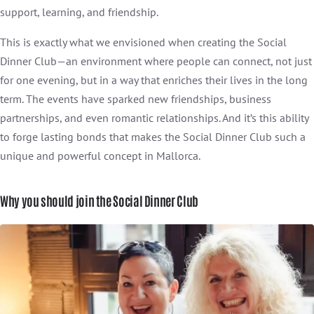
support, learning, and friendship.
This is exactly what we envisioned when creating the Social
Dinner Club—an environment where people can connect, not just
for one evening, but in a way that enriches their lives in the long
term. The events have sparked new friendships, business
partnerships, and even romantic relationships. And it’s this ability
to forge lasting bonds that makes the Social Dinner Club such a
unique and powerful concept in Mallorca.
Why you should join the Social Dinner Club