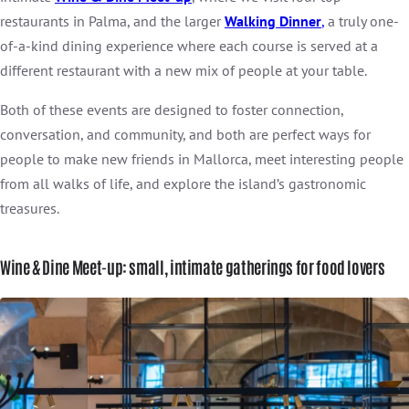
restaurants in Palma, and the larger
Walking Dinner
,
a truly one-
of-a-kind dining experience where each course is served at a
different restaurant with a new mix of people at your table.
Both of these events are designed to foster connection,
conversation, and community, and both are perfect ways for
people to make new friends in Mallorca, meet interesting people
from all walks of life, and explore the island’s gastronomic
treasures.
Wine & Dine Meet-up: small, intimate gatherings for food lovers