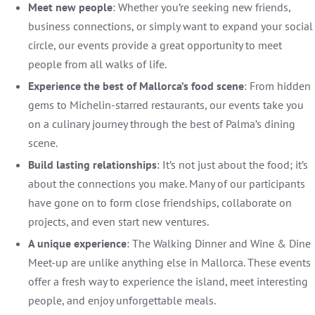
Meet new people
: Whether you’re seeking new friends,
business connections, or simply want to expand your social
circle, our events provide a great opportunity to meet
people from all walks of life.
Experience the best of Mallorca’s food scene
: From hidden
gems to Michelin-starred restaurants, our events take you
on a culinary journey through the best of Palma’s dining
scene.
Build lasting relationships
: It’s not just about the food; it’s
about the connections you make. Many of our participants
have gone on to form close friendships, collaborate on
projects, and even start new ventures.
A unique experience
: The Walking Dinner and Wine & Dine
Meet-up are unlike anything else in Mallorca. These events
offer a fresh way to experience the island, meet interesting
people, and enjoy unforgettable meals.