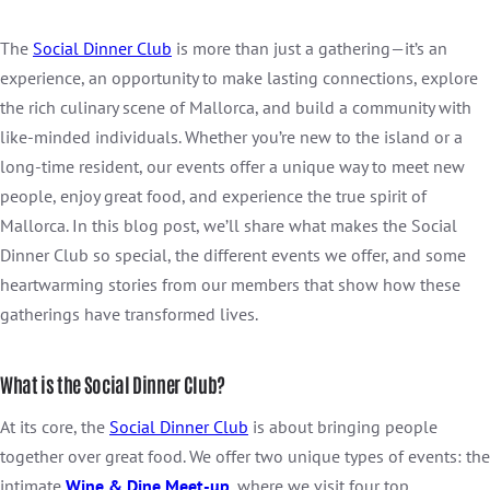
The
Social Dinner Club
is more than just a gathering—it’s an
experience, an opportunity to make lasting connections, explore
the rich culinary scene of Mallorca, and build a community with
like-minded individuals. Whether you’re new to the island or a
long-time resident, our events offer a unique way to meet new
people, enjoy great food, and experience the true spirit of
Mallorca. In this blog post, we’ll share what makes the Social
Dinner Club so special, the different events we offer, and some
heartwarming stories from our members that show how these
gatherings have transformed lives.
What is the Social Dinner Club?
At its core, the
Social Dinner Club
is about bringing people
together over great food. We offer two unique types of events: the
intimate
Wine & Dine Meet-up
, where we visit four top