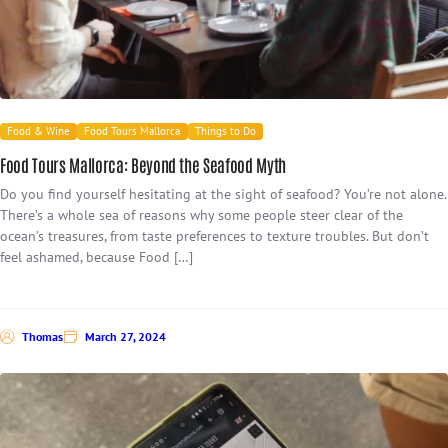
Food & Wine
Food Tours Mallorca
Things to Do
Food Tours Mallorca: Beyond the Seafood Myth
Do you find yourself hesitating at the sight of seafood? You’re not alone.
There’s a whole sea of reasons why some people steer clear of the
ocean’s treasures, from taste preferences to texture troubles. But don’t
feel ashamed, because Food […]
Thomas
March 27, 2024