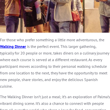
For those who prefer something a little more adventurous, the
Walking Dinner
is the perfect event. This larger gathering,
typically for 20 people or more, takes diners on a culinary journey
where each course is served at a different restaurant. As every
participant moves according to their personal walking schedule
from one location to the next, they have the opportunity to meet
new people, share stories, and enjoy the delicious Spanish
cuisine.
The Walking Dinner isn’t just a meal; it’s an exploration of Palma’s
vibrant dining scene. It’s also a chance to connect with people