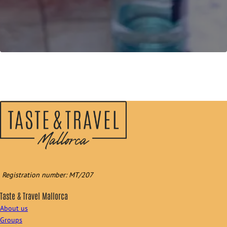
Registration number: MT/207
Taste & Travel Mallorca
About us
Groups