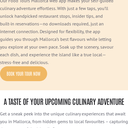
Our Food Tours Mallorca web app makes your self-guided
culinary adventure effortless. With just a few taps, you’ll
unlock handpicked restaurant stops, insider tips, and
built-in reservations—no downloads required, just an
internet connection. Designed for flexibility, the app
guides you through Mallorca’s best flavours while letting
you explore at your own pace. Soak up the scenery, savour
each dish, and experience the island like a true local—
stress-free and delicious.
BOOK YOUR TOUR NOW
A TASTE OF YOUR UPCOMING CULINARY ADVENTURE
Get a sneak peek into the unique culinary experiences that await
you in Mallorca, from hidden gems to local favourites – capturing