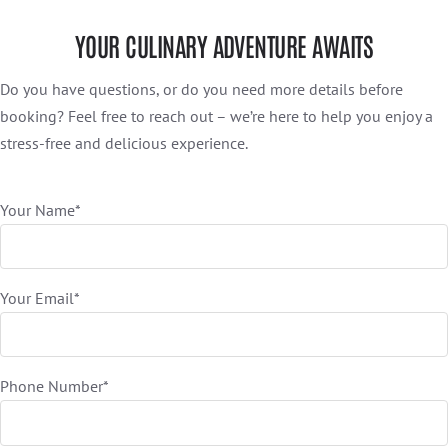
YOUR CULINARY ADVENTURE AWAITS
Do you have questions, or do you need more details before
booking? Feel free to reach out – we’re here to help you enjoy a
stress-free and delicious experience.
Your Name*
Your Email*
Phone Number*