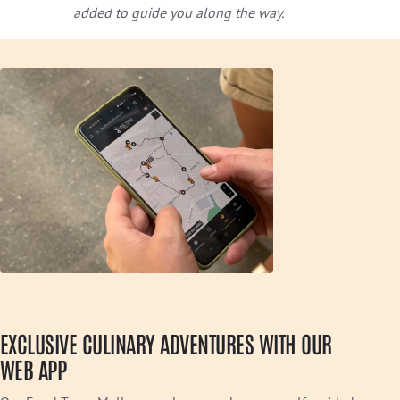
added to guide you along the way.
EXCLUSIVE CULINARY ADVENTURES WITH OUR
WEB APP