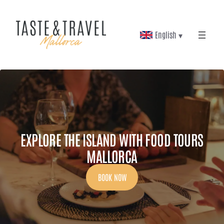
Skip
to
English ▾
content
EXPLORE THE ISLAND WITH FOOD TOURS
MALLORCA
BOOK NOW