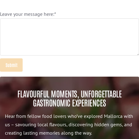
Leave your message here:*
FLAVOURFUL MOMENTS, UNFORGETTABLE
GASTRONOMIC EXPERIENCES
Hear from fellow food lovers who’ve explored Mallorca with
us – savouring local flavours, discovering hidden gems, and
creating lasting memories along the way.