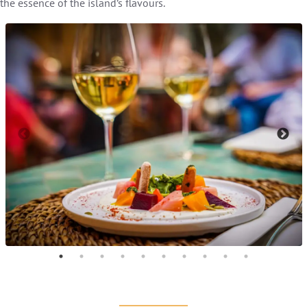
the essence of the island’s flavours.