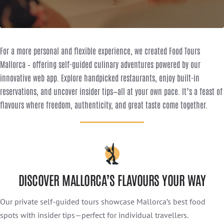
For a more personal and flexible experience, we created Food Tours
Mallorca – offering self-guided culinary adventures powered by our
innovative web app. Explore handpicked restaurants, enjoy built-in
reservations, and uncover insider tips—all at your own pace. It’s a feast of
flavours where freedom, authenticity, and great taste come together.
DISCOVER MALLORCA’S FLAVOURS YOUR WAY
Our private self-guided tours showcase Mallorca’s best food
spots with insider tips—perfect for individual travellers.