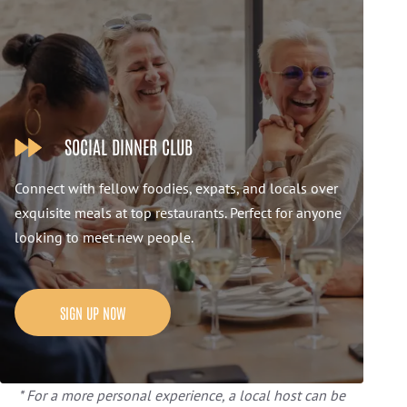
SOCIAL DINNER CLUB
Connect with fellow foodies, expats, and locals over
exquisite meals at top restaurants. Perfect for anyone
looking to meet new people.
SIGN UP NOW
* For a more personal experience, a local host can be