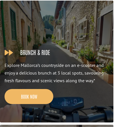
BRUNCH & RIDE
Explore Mallorca’s countryside on an e-scooter and
enjoy a delicious brunch at 3 local spots, savouring
fresh flavours and scenic views along the way.*
BOOK NOW