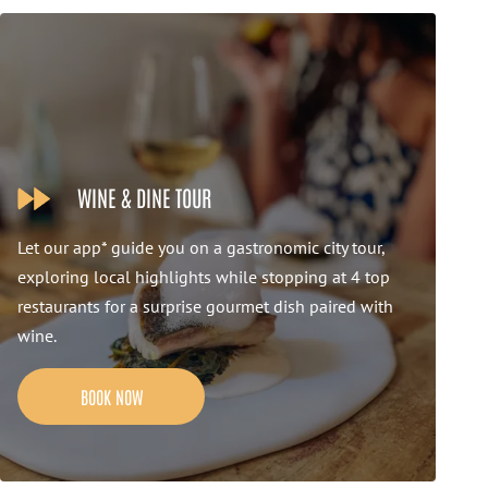
WINE & DINE TOUR
Let our app* guide you on a gastronomic city tour,
exploring local highlights while stopping at 4 top
restaurants for a surprise gourmet dish paired with
wine.
BOOK NOW