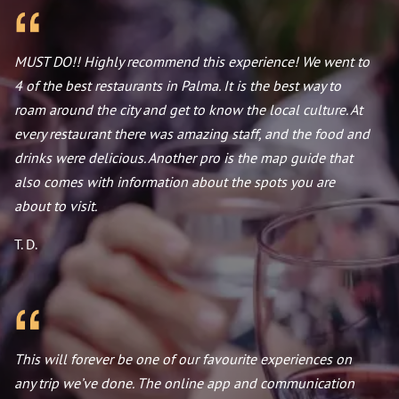
MUST DO!! Highly recommend this experience! We went to
4 of the best restaurants in Palma. It is the best way to
roam around the city and get to know the local culture. At
every restaurant there was amazing staff, and the food and
drinks were delicious. Another pro is the map guide that
also comes with information about the spots you are
about to visit.
T. D.
This will forever be one of our favourite experiences on
any trip we’ve done. The online app and communication