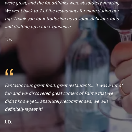
were great, and the food/drinks were absolutely amazing.
We went back to 2 of the restaurants for more during our
trip. Thank you for introducing us to some delicious food
and drafting up a fun experience.
T. F.
Fantastic tour, great food, great restaurants… it was a lot of
fun and we discovered great corners of Palma that we
didn’t know yet… absolutely recommended, we will
definitely repeat it!
J. D.