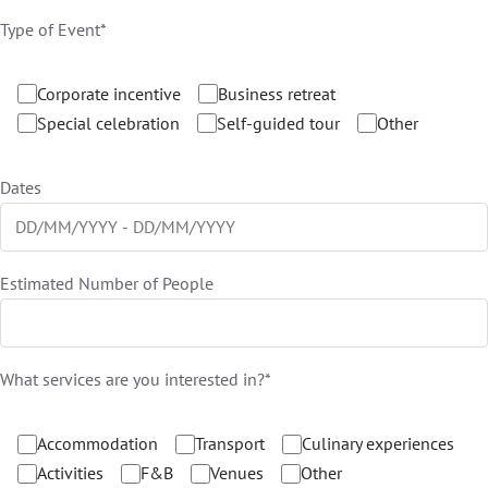
Type of Event*
Corporate incentive
Business retreat
Special celebration
Self-guided tour
Other
Dates
Estimated Number of People
What services are you interested in?*
Accommodation
Transport
Culinary experiences
Activities
F&B
Venues
Other