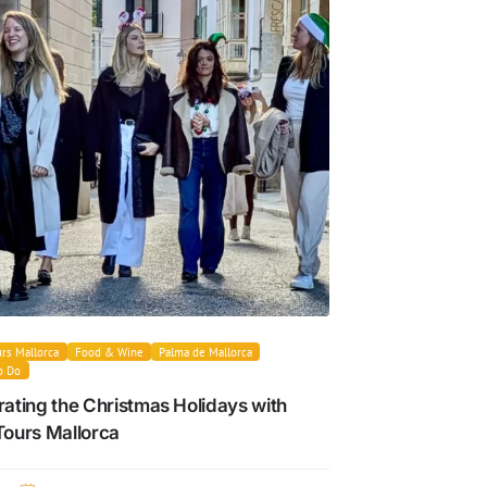
rs Mallorca
Food & Wine
Palma de Mallorca
o Do
ating the Christmas Holidays with
Tours Mallorca