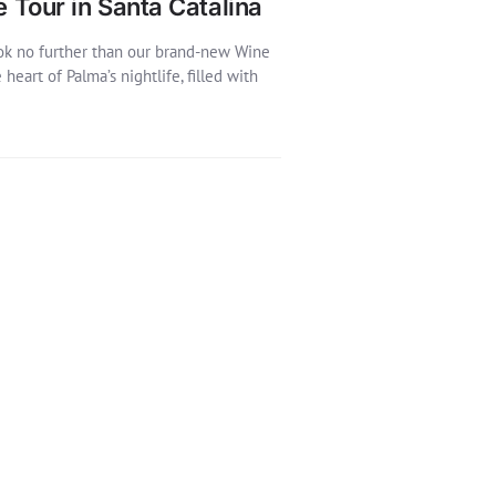
e Tour in Santa Catalina
look no further than our brand-new Wine
eart of Palma’s nightlife, filled with