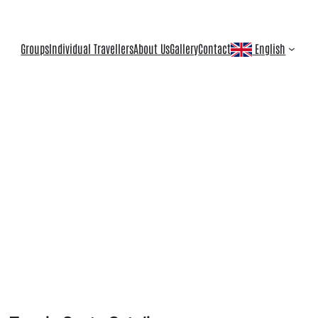
Groups
Individual Travellers
About Us
Gallery
Contact
English