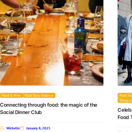
Food & Wine
Food Tours Mallorca
Food Tou
Things t
Connecting through food: the magic of the
Celebr
Social Dinner Club
Food 
Michelle
January 8, 2025