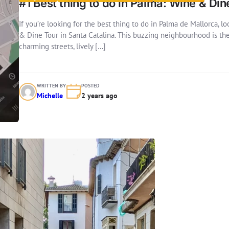
#1 Best thing to do in Palma: Wine & Din
If you’re looking for the best thing to do in Palma de Mallorca, 
& Dine Tour in Santa Catalina. This buzzing neighbourhood is the h
charming streets, lively […]
WRITTEN BY
POSTED
Michelle
2 years ago